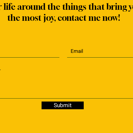
 life around the things that bring 
the most joy, contact me now!
Submit